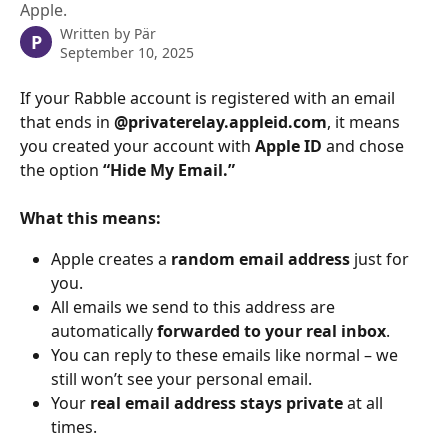
Apple.
Written by
Pär
P
September 10, 2025
If your Rabble account is registered with an email 
that ends in 
@privaterelay.appleid.com
, it means 
you created your account with 
Apple ID
 and chose 
the option 
“Hide My Email.”
What this means:
Apple creates a 
random email address
 just for 
you.
All emails we send to this address are 
automatically 
forwarded to your real inbox
.
You can reply to these emails like normal – we 
still won’t see your personal email.
Your 
real email address stays private
 at all 
times.