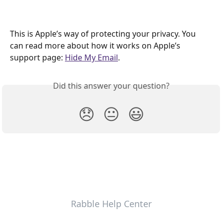
This is Apple’s way of protecting your privacy. You 
can read more about how it works on Apple’s 
support page: 
Hide My Email
.
Did this answer your question?
😞
😐
😃
Rabble Help Center