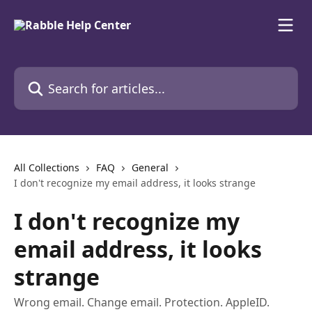
Skip to main content
Search for articles...
All Collections
FAQ
General
I don't recognize my email address, it looks strange
I don't recognize my
email address, it looks
strange
Wrong email. Change email. Protection. AppleID.