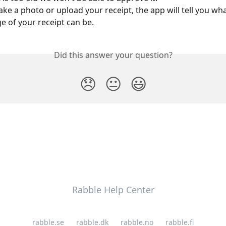
ake a photo or upload your receipt, the app will tell you wha
 of your receipt can be.
Did this answer your question?
😞
😐
😃
Rabble Help Center
rabble.se
rabble.dk
rabble.no
rabble.fi