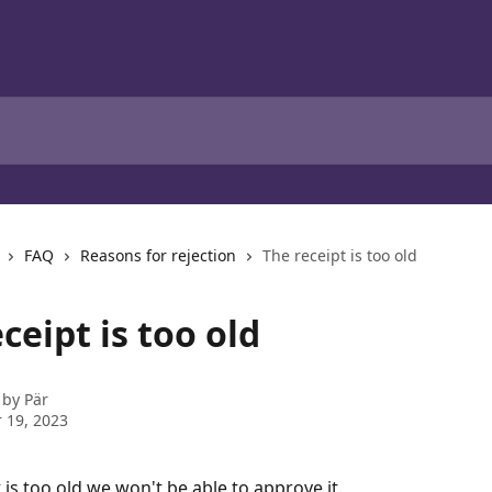
FAQ
Reasons for rejection
The receipt is too old
ceipt is too old
 by
Pär
 19, 2023
t is too old we won't be able to approve it. 