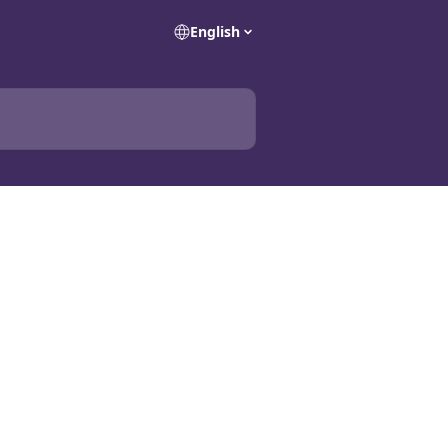
English