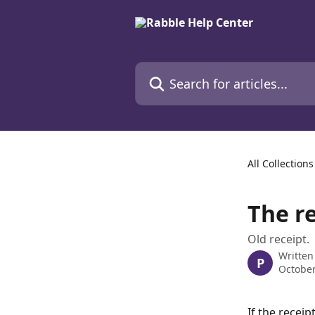
Skip to main content
Search for articles...
All Collections
The re
Old receipt.
Written
P
October
If the receip