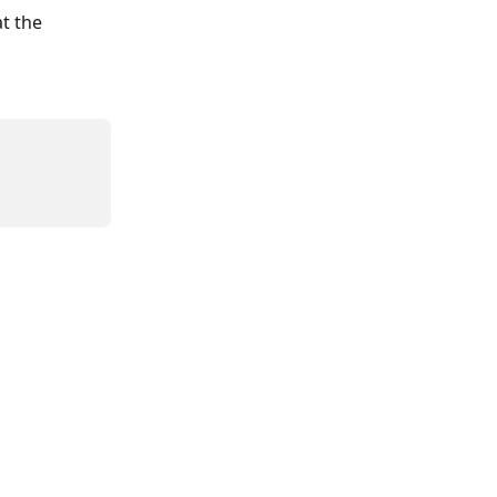
t the 