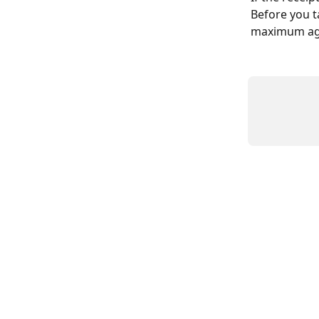
Before you t
maximum age