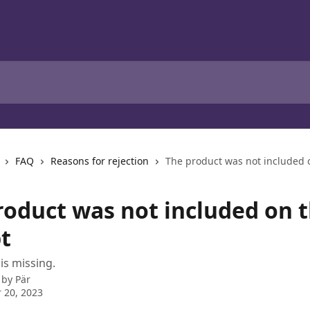
FAQ
Reasons for rejection
The product was not included o
roduct was not included on 
t
is missing.
 by
Pär
 20, 2023