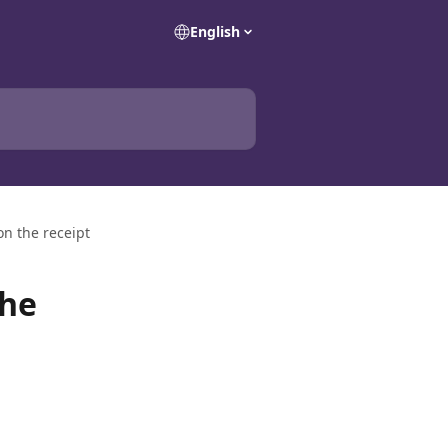
English
n the receipt
the