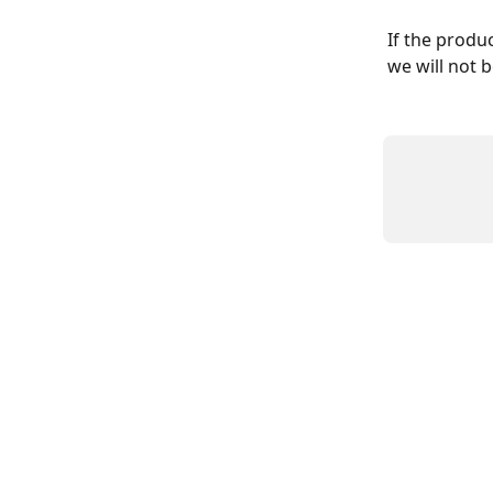
If the produc
we will not b