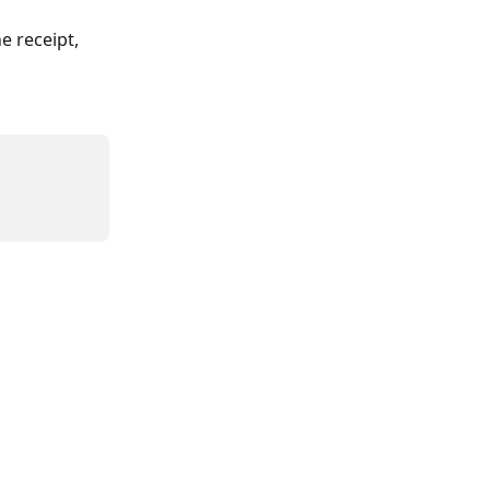
e receipt, 