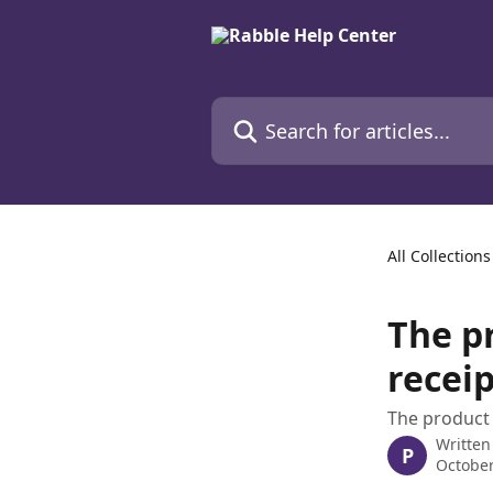
Skip to main content
Search for articles...
All Collections
The p
receip
The product 
Written
P
October