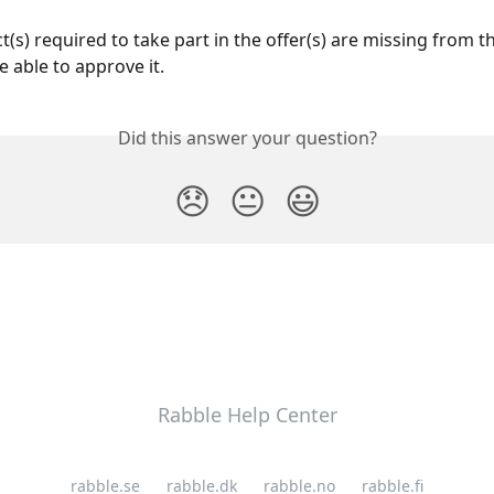
t(s) required to take part in the offer(s) are missing from th
e able to approve it.
Did this answer your question?
😞
😐
😃
Rabble Help Center
rabble.se
rabble.dk
rabble.no
rabble.fi