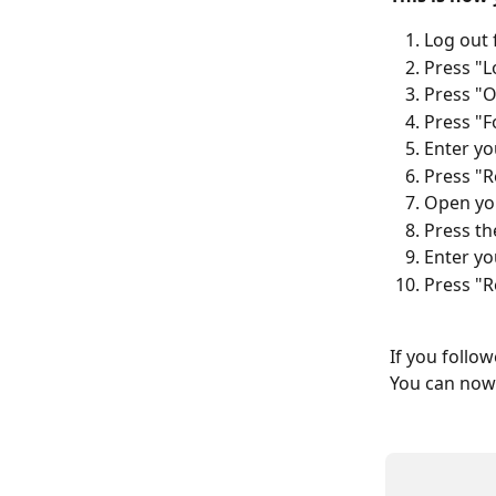
Log out 
Press "L
Press "O
Press "F
Enter yo
Press "R
Open you
Press the
Enter yo
Press "R
If you follo
You can now 