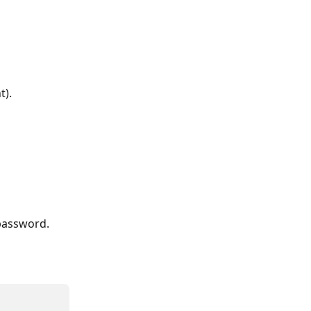
t).
password. 