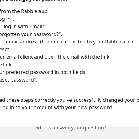
from the Rabble app.
og in".
r log in with Email".
orgotten your password?".
ur email address (the one connected to your Rabble accoun
eset". 
r email client and open the email with the link.
 link.
ur preferred password in both fields.
eset password".
wed these steps correctly you've successfully changed your 
log in to your account with your new password.
Did this answer your question?