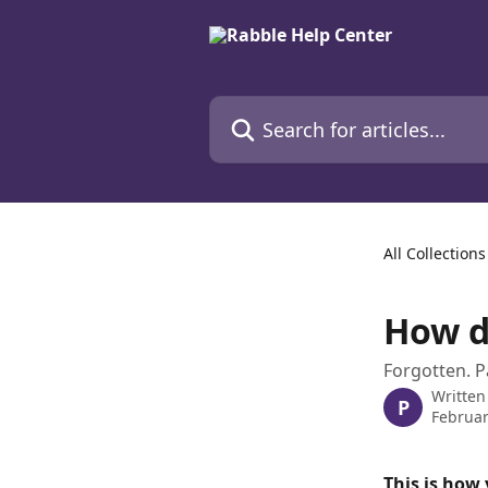
Skip to main content
Search for articles...
All Collections
How d
Forgotten. P
Written
P
Februar
This is how