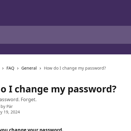
FAQ
General
How do I change my password?
o I change my password?
assword. Forget.
 by
Pär
y 19, 2024
 you change your password.