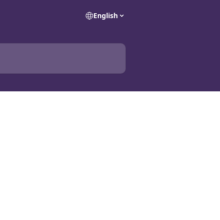
English