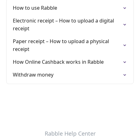
How to use Rabble
Electronic receipt – How to upload a digital
receipt
Paper receipt – How to upload a physical
receipt
How Online Cashback works in Rabble
Withdraw money
Rabble Help Center