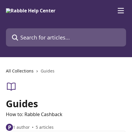
Skip to main content
Search for articles...
All Collections
Guides
Guides
How to: Rabble Cashback
P
1 author
5 articles